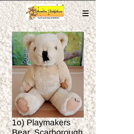
1o) Playmakers
Bear, Scarborough