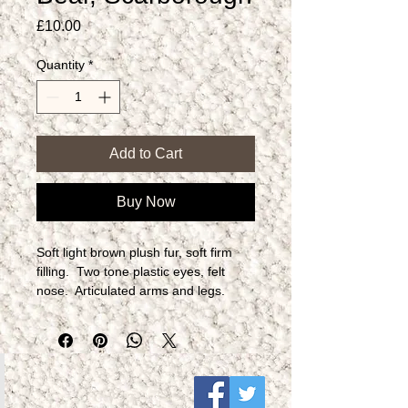
Price
£10.00
Quantity
*
Add to Cart
Buy Now
Soft light brown plush fur, soft firm 
filling.  Two tone plastic eyes, felt 
nose.  Articulated arms and legs. 
Label to side.