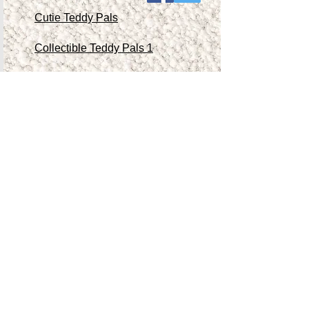
Cutie Teddy Pals
Collectible Teddy Pals 1
Collectible Teddy Pals 2
Collectible Teddy Pals 3
Collectible Teddy Pals 4
Other Antiques/Collectibles
Contact Me
Teddy Store
Shop
Accessibility Statement