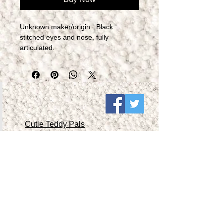
Unknown maker/origin.  Black 
stitched eyes and nose, fully 
articulated.​
Cutie Teddy Pals
Collectible Teddy Pals 1
Collectible Teddy Pals 2
Collectible Teddy Pals 3
Collectible Teddy Pals 4