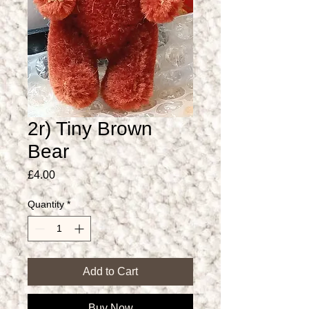
2r) Tiny Brown
Bear
Price
£4.00
Quantity
*
Add to Cart
Buy Now