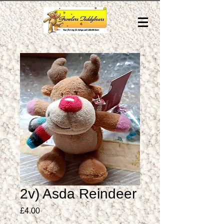
2v) Asda Reindeer
Price
£4.00