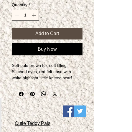
Quantity
*
Add to Cart
Buy Now
Soft pale brown fur, soft filling.  
Stitched eyes, red felt nose with 
white highlight, little knitted scarf.
Cutie Teddy Pals