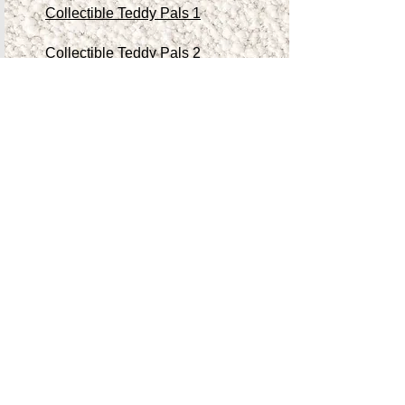
Collectible Teddy Pals 1
Collectible Teddy Pals 2
Collectible Teddy Pals 3
Collectible Teddy Pals 4
Other Antiques/Collectibles
Contact Me
Teddy Store
Shop
Accessibility Statement