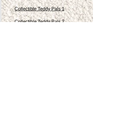
Collectible Teddy Pals 1
Collectible Teddy Pals 2
Collectible Teddy Pals 3
Collectible Teddy Pals 4
Other Antiques/Collectibles
Contact Me
Teddy Store
Shop
Accessibility Statement