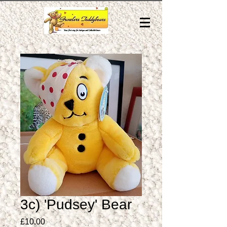
3c) 'Pudsey' Bear
Price
£10.00