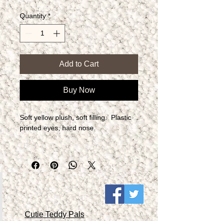
Quantity
*
Add to Cart
Buy Now
Soft yellow plush, soft filling.  Plastic 
printed eyes, hard nose.
Cutie Teddy Pals