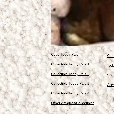
Cutie Teddy Pals
Con
Collectible Teddy Pals 1
Ted
Collectible Teddy Pals 2
Sho
Collectible Teddy Pals 3
Acce
Collectible Teddy Pals 4
Other Antiques/Collectibles