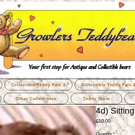
Collectible Teddy Pals 1
Collectible Teddy Pals 
Other Collectibles
Teddy Store
4d) Sittin
Price
£10.00
Quantity
*