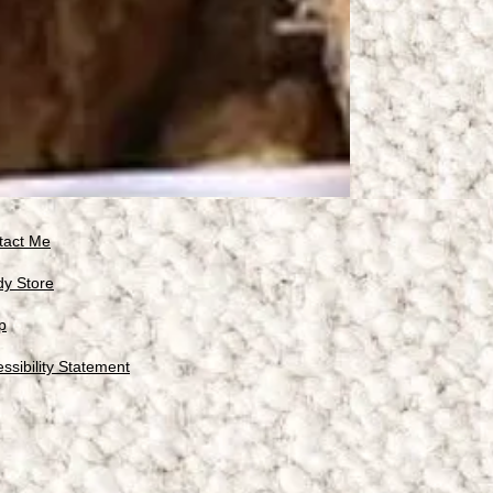
tact Me
dy Store
p
ssibility Statement