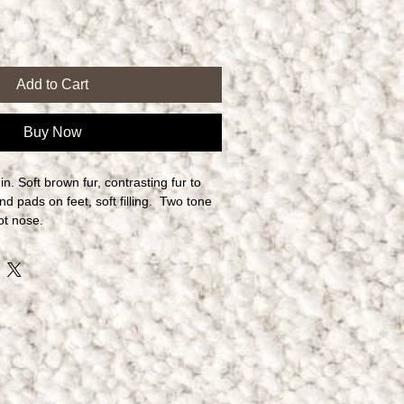
Add to Cart
Buy Now
. Soft brown fur, contrasting fur to 
d pads on feet, soft filling.  Two tone 
ot nose.