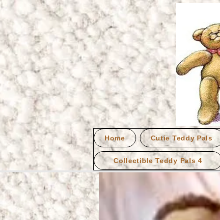
Home
Cutie Teddy Pals
Collectible Teddy Pals 4