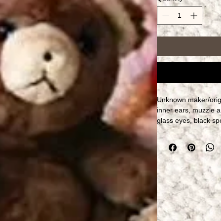
Unknown maker/origin
inner ears, muzzle an
glass eyes, black sp