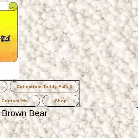
2
Collectible Teddy Pals 3
Contact Me
Shop
g Brown Bear