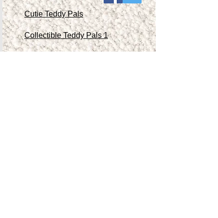
Cutie Teddy Pals
Collectible Teddy Pals 1
Collectible Teddy Pals 2
Collectible Teddy Pals 3
Collectible Teddy Pals 4
Other Antiques/Collectibles
Contact Me
Teddy Store
Shop
Accessibility Statement