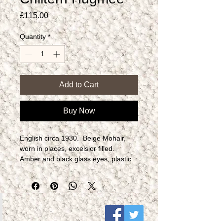
Price
£115.00
Quantity
*
Add to Cart
Buy Now
English circa 1930.  Beige Mohair, 
worn in places, excelsior filled.  
Amber and black glass eyes, plastic 
formed nose.  Fully jointed.