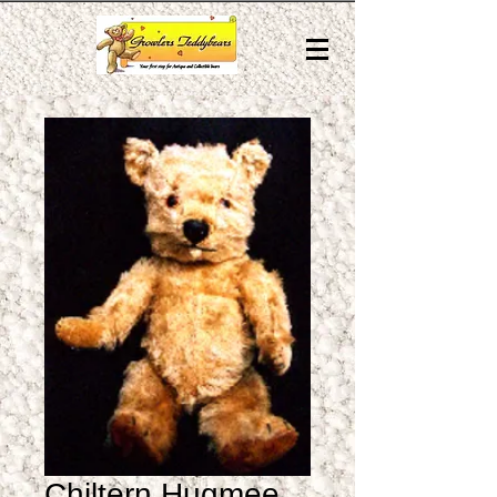
Chiltern Hugmee