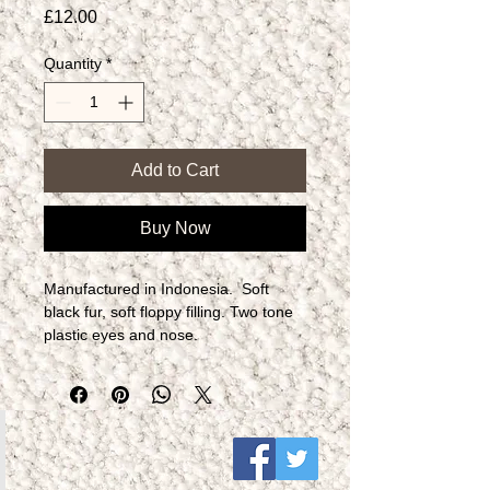
Price
£12.00
Quantity
*
Add to Cart
Buy Now
Manufactured in Indonesia.  Soft 
black fur, soft floppy filling. Two tone 
plastic eyes and nose.​