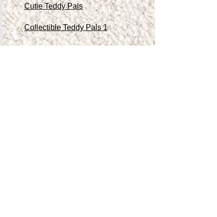
Cutie Teddy Pals
Collectible Teddy Pals 1
Collectible Teddy Pals 2
Collectible Teddy Pals 3
Collectible Teddy Pals 4
Other Antiques/Collectibles
Contact Me
Teddy Store
Shop
Accessibility Statement