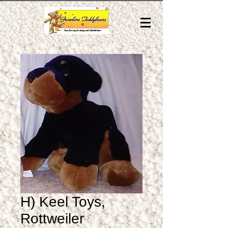
H) Keel Toys,
Rottweiler