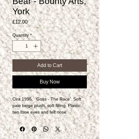
Bear - Bounty Arts,
York
Price
£12.00
Quantity
*
Add to Cart
Buy Now
Cira 1996.  'Goss - The Race'. Soft 
pale beige plush, soft filling. Plastic 
two tone eyes and felt nose.  
Articulated arms and legs.​