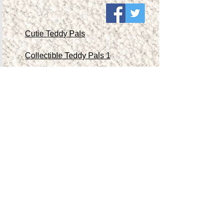
Cutie Teddy Pals
Collectible Teddy Pals 1
Collectible Teddy Pals 2
Collectible Teddy Pals 3
Collectible Teddy Pals 4
Other Antiques/Collectibles
Contact Me
Teddy Store
Shop