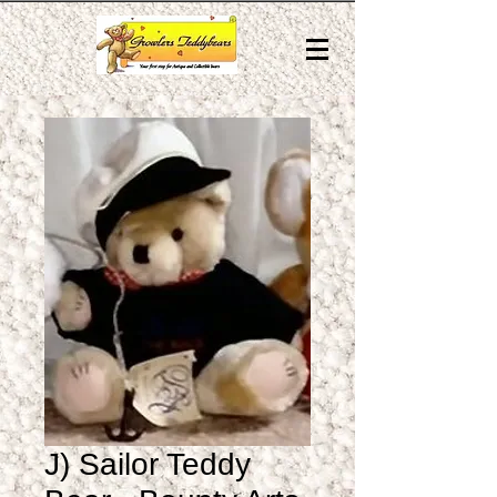
J) Sailor Teddy