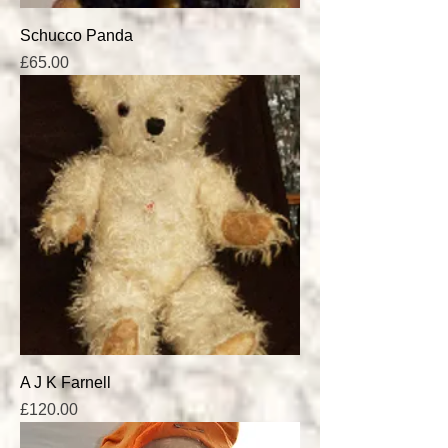
Schucco Panda
Price
£65.00
A J K Farnell
Price
£120.00