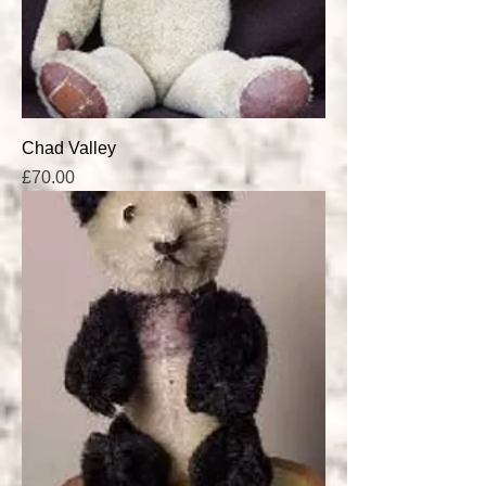
Chad Valley
Price
£70.00