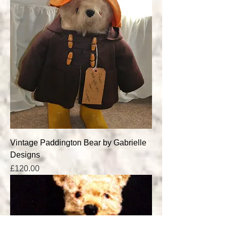
Vintage Paddington Bear by Gabrielle
Designs
Price
£120.00