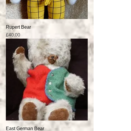
Rupert Bear
Price
£40.00
East German Bear