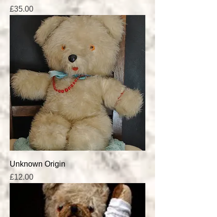
Price
£35.00
Unknown Origin
Price
£12.00