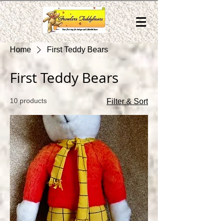
Home
First Teddy Bears
First Teddy Bears
10 products
Filter & Sort